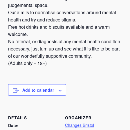
judgemental space.
Our aim is to normalise conversations around mental
health and try and reduce stigma.
Free hot drinks and biscuits available and a warm
welcome.
No referral, or diagnosis of any mental health condition
necessary, just turn up and see what it is like to be part
of our wonderfully supportive community.
(Adults only – 18+)
Add to calendar
DETAILS
ORGANIZER
Changes Bristol
Date: