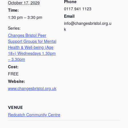
Phone
October 17, 2029
0117 941 1123
Time:
Email
1:30 pm – 3:30 pm
info@changesbristol.org.u
Series:
k
Changes Bristol Peer
Support Groups for Mental
Health & Well-being (Age
18+) Wednesdays 1.30pm
– 3.30pm
Cost:
FREE
Website:
www.changesbristol.org.uk
VENUE
Redcatch Community Centre