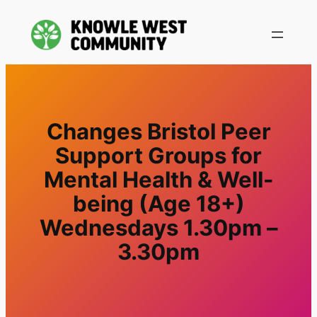
Changes Bristol Peer
Support Groups for
Mental Health & Well-
being (Age 18+)
Wednesdays 1.30pm –
3.30pm