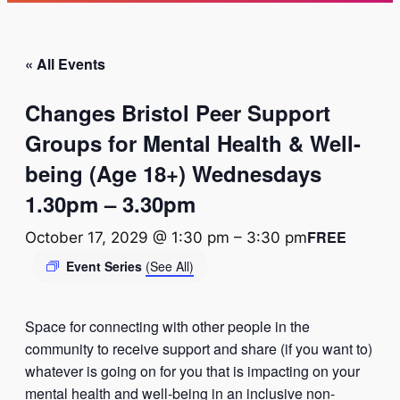
« All Events
Changes Bristol Peer Support
Groups for Mental Health & Well-
being (Age 18+) Wednesdays
1.30pm – 3.30pm
FREE
October 17, 2029 @ 1:30 pm
–
3:30 pm
Event Series
(See All)
Space for connecting with other people in the
community to receive support and share (if you want to)
whatever is going on for you that is impacting on your
mental health and well-being in an inclusive non-