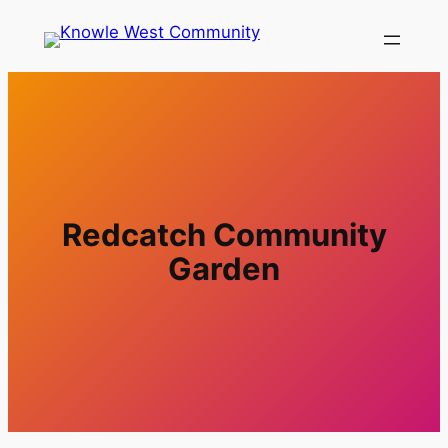
Redcatch Community
Garden