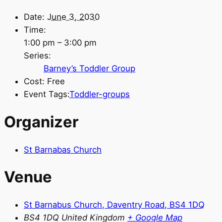
Date:
June 3, 2030
Time:
1:00 pm – 3:00 pm
Series:
Barney’s Toddler Group
Cost:
Free
Event Tags:
Toddler-groups
Organizer
St Barnabas Church
Venue
St Barnabus Church, Daventry Road, BS4 1DQ
BS4 1DQ
United Kingdom
+ Google Map