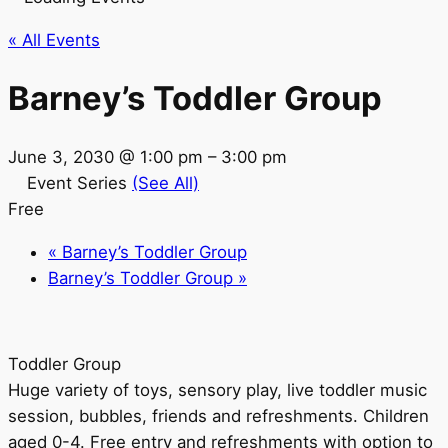
« All Events
Barney’s Toddler Group
June 3, 2030 @ 1:00 pm
–
3:00 pm
Event Series
(See All)
Free
«
Barney’s Toddler Group
Barney’s Toddler Group
»
Toddler Group
Huge variety of toys, sensory play, live toddler music
session, bubbles, friends and refreshments. Children
aged 0-4. Free entry and refreshments with option to