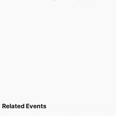
Related Events