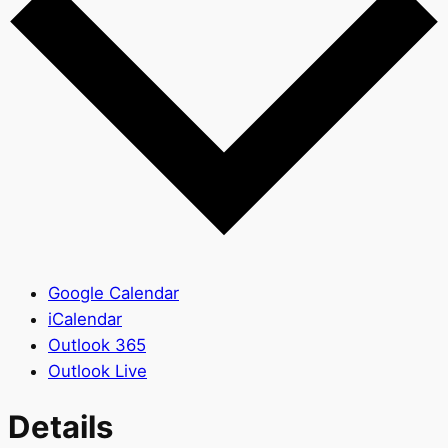
Google Calendar
iCalendar
Outlook 365
Outlook Live
Details