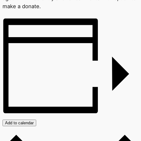
make a donate.
Add to calendar