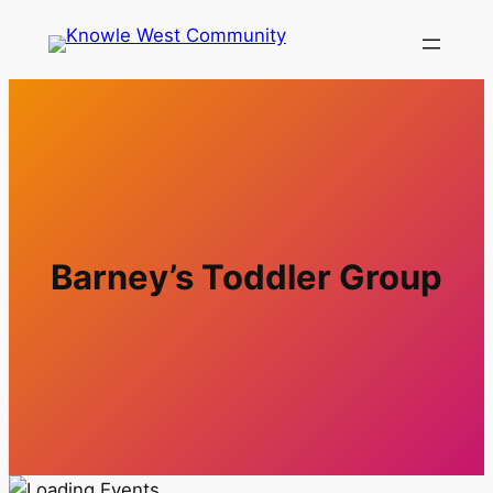
Barney’s Toddler Group